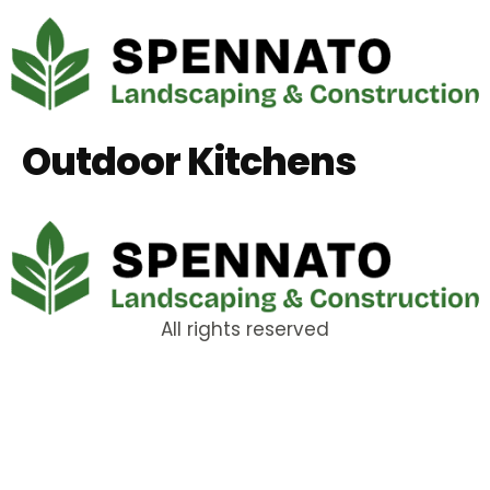
Outdoor Kitchens
All rights reserved