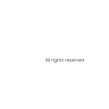
All rights reserved