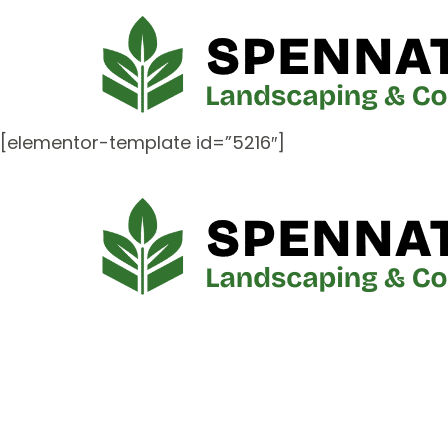
[elementor-template id=”5216″]