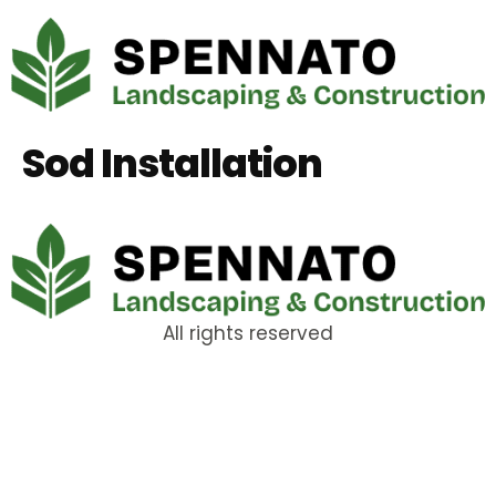
Sod Installation
All rights reserved