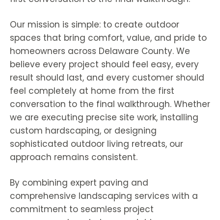
Our mission is simple: to create outdoor
spaces that bring comfort, value, and pride to
homeowners across Delaware County. We
believe every project should feel easy, every
result should last, and every customer should
feel completely at home from the first
conversation to the final walkthrough. Whether
we are executing precise site work, installing
custom hardscaping, or designing
sophisticated outdoor living retreats, our
approach remains consistent.
By combining expert paving and
comprehensive landscaping services with a
commitment to seamless project