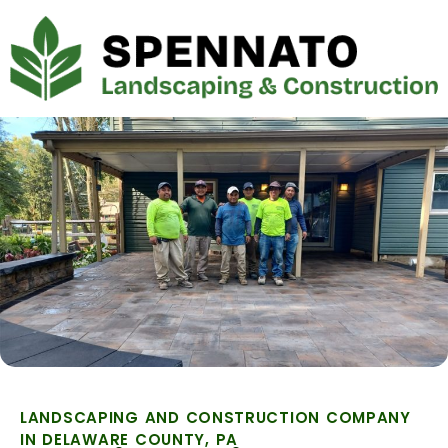
LANDSCAPING AND CONSTRUCTION COMPANY
IN DELAWARE COUNTY, PA