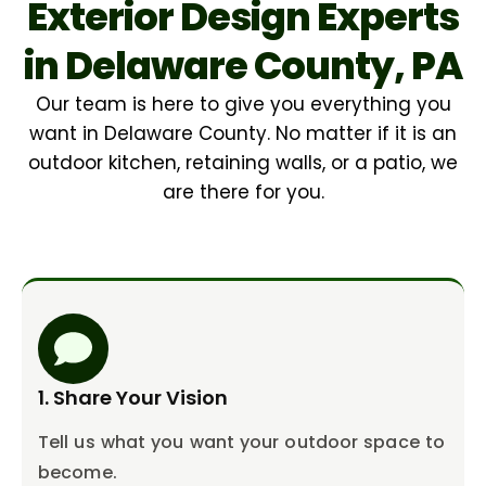
Exterior Design Experts
in Delaware County, PA
Our team is here to give you everything you
want in Delaware County. No matter if it is an
outdoor kitchen, retaining walls, or a patio, we
are there for you.
1. Share Your Vision
Tell us what you want your outdoor space to
become.