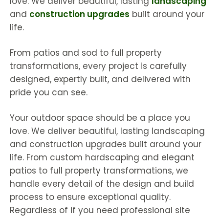
love. We deliver beautiful, lasting
landscaping
and
construction upgrades
built around your
life.
From patios and sod to full property
transformations, every project is carefully
designed, expertly built, and delivered with
pride you can see.
Your outdoor space should be a place you
love. We deliver beautiful, lasting landscaping
and construction upgrades built around your
life. From custom hardscaping and elegant
patios to full property transformations, we
handle every detail of the design and build
process to ensure exceptional quality.
Regardless of if you need professional site