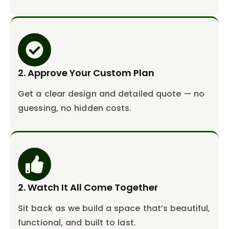
2. Approve Your Custom Plan
Get a clear design and detailed quote — no
guessing, no hidden costs.
2. Watch It All Come Together
Sit back as we build a space that’s beautiful,
functional, and built to last.