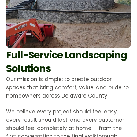
Full-Service Landscaping
Solutions
Our mission is simple: to create outdoor
spaces that bring comfort, value, and pride to
homeowners across Delaware County.
We believe every project should feel easy,
every result should last, and every customer
should feel completely at home — from the
first conversation to the final walkthrough.