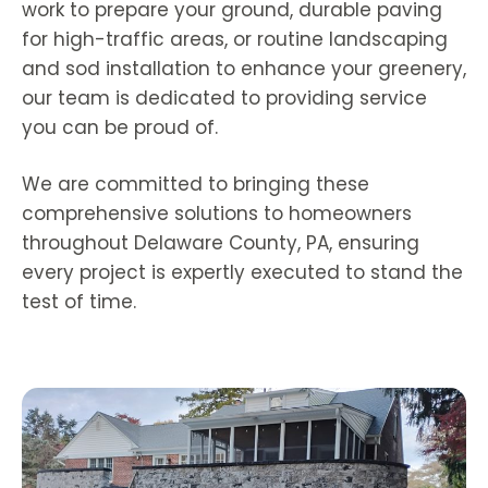
work to prepare your ground, durable paving
for high-traffic areas, or routine landscaping
and sod installation to enhance your greenery,
our team is dedicated to providing service
you can be proud of.
We are committed to bringing these
comprehensive solutions to homeowners
throughout Delaware County, PA, ensuring
every project is expertly executed to stand the
test of time.