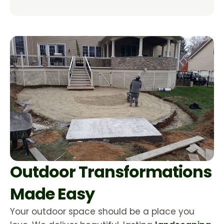
Outdoor Transformations
Made Easy
Your outdoor space should be a place you