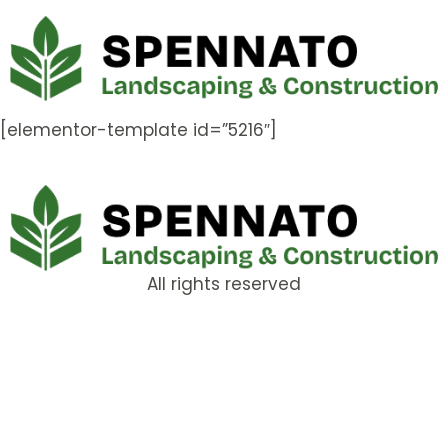
[elementor-template id=”5216″]
All rights reserved