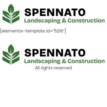
[elementor-template id=”5216″]
All rights reserved