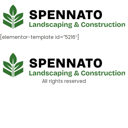
[elementor-template id=”5216″]
All rights reserved