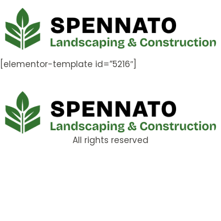
[elementor-template id=”5216″]
All rights reserved