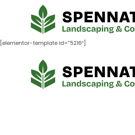
[elementor-template id=”5216″]