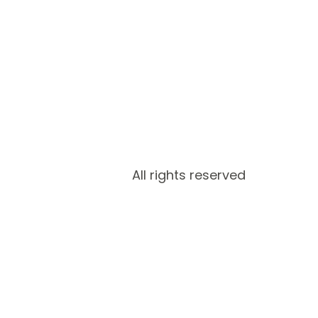
All rights reserved