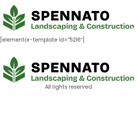
[elementor-template id=”5216″]
All rights reserved