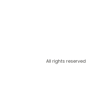
All rights reserved