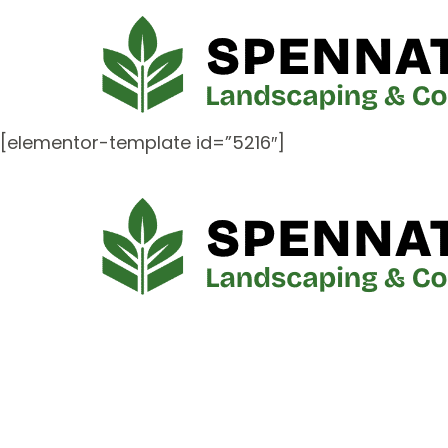
[elementor-template id=”5216″]