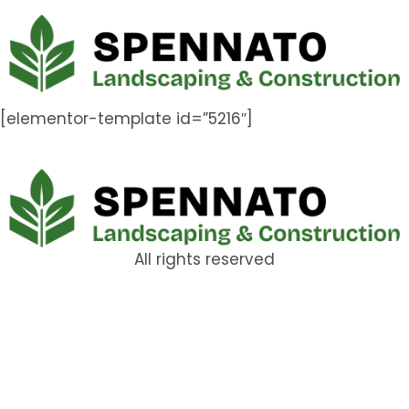
[elementor-template id=”5216″]
All rights reserved