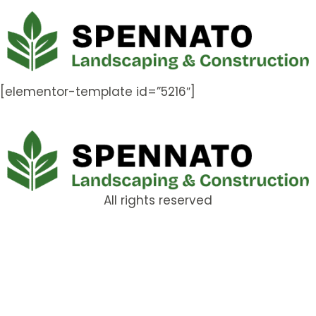
[elementor-template id=”5216″]
All rights reserved