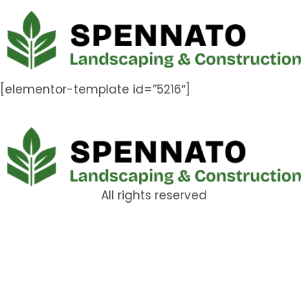
[elementor-template id=”5216″]
All rights reserved