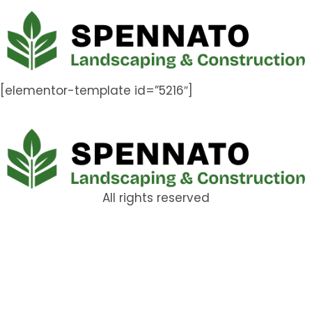
[elementor-template id=”5216″]
All rights reserved