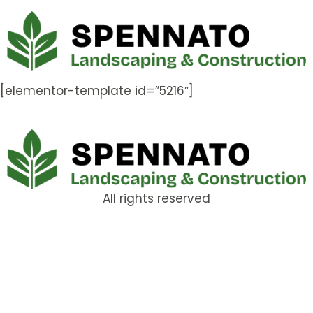
[elementor-template id=”5216″]
All rights reserved