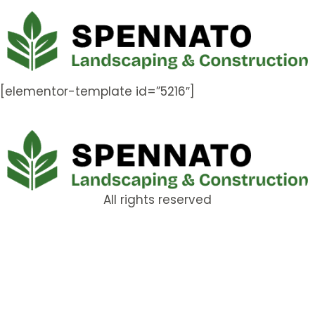
[elementor-template id=”5216″]
All rights reserved