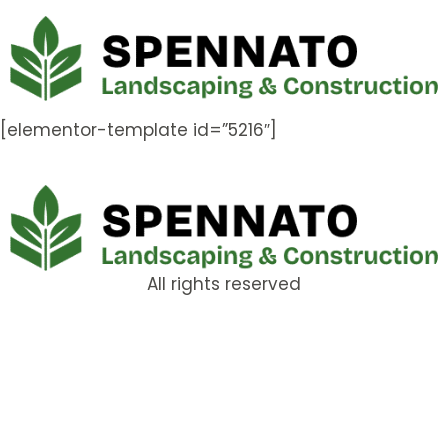
[elementor-template id=”5216″]
All rights reserved