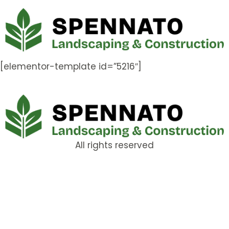
[elementor-template id=”5216″]
All rights reserved