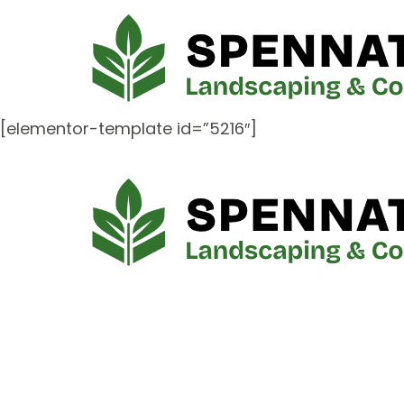
[elementor-template id=”5216″]