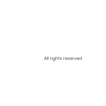
All rights reserved