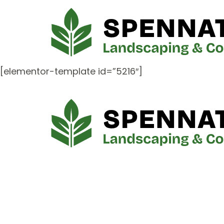
[elementor-template id=”5216″]