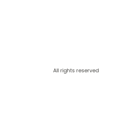
All rights reserved