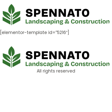
[elementor-template id=”5216″]
All rights reserved