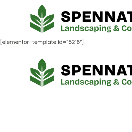
[elementor-template id=”5216″]