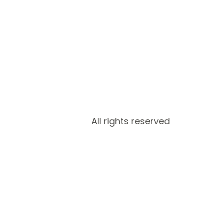
All rights reserved