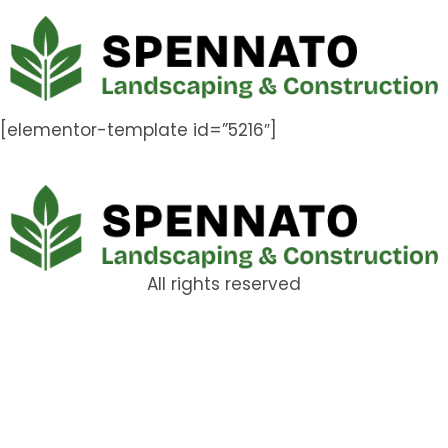
[elementor-template id=”5216″]
All rights reserved