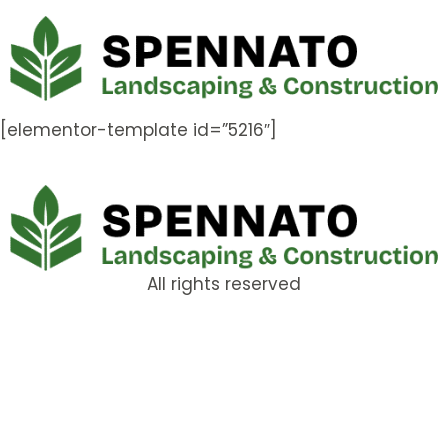
[elementor-template id=”5216″]
All rights reserved