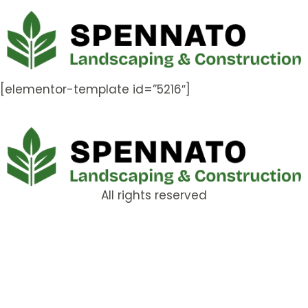
[elementor-template id=”5216″]
All rights reserved