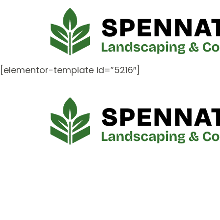
[elementor-template id=”5216″]