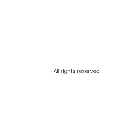
All rights reserved