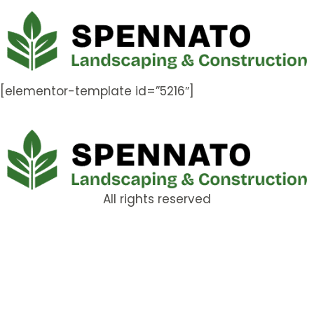
[elementor-template id=”5216″]
All rights reserved