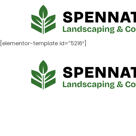
[elementor-template id=”5216″]