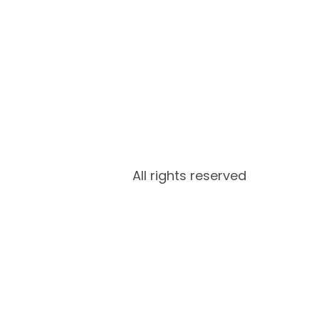
All rights reserved