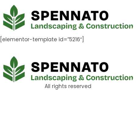
[elementor-template id=”5216″]
All rights reserved