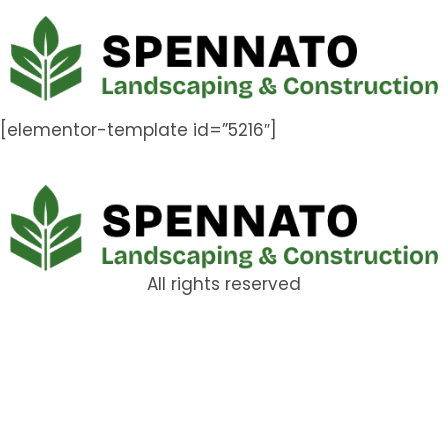
[elementor-template id=”5216″]
All rights reserved