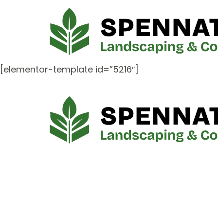
[elementor-template id=”5216″]