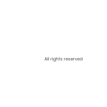
All rights reserved