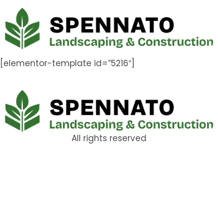
[elementor-template id=”5216″]
All rights reserved