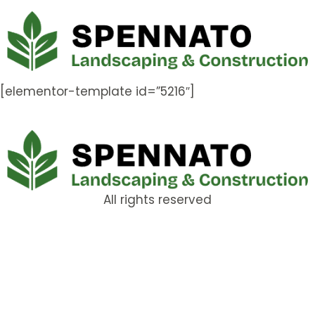
[elementor-template id=”5216″]
All rights reserved