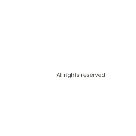
All rights reserved