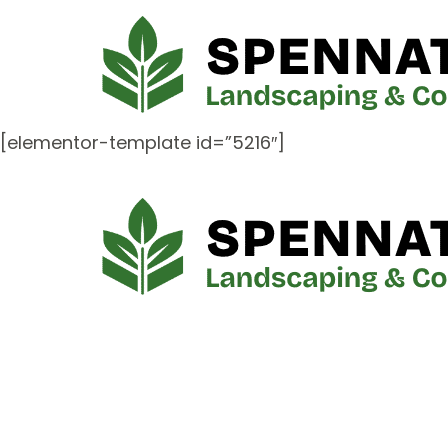
[elementor-template id=”5216″]