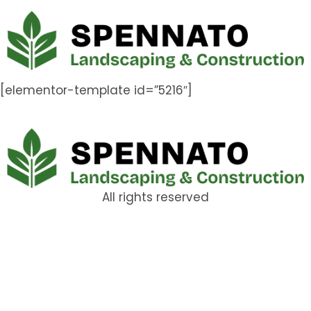
[elementor-template id=”5216″]
All rights reserved