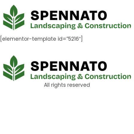
[elementor-template id=”5216″]
All rights reserved