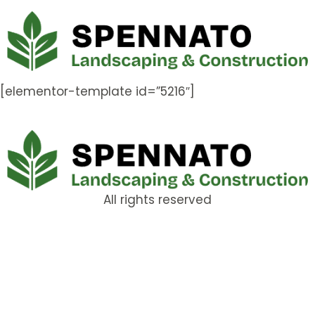
[elementor-template id=”5216″]
All rights reserved