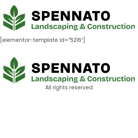
[elementor-template id=”5216″]
All rights reserved