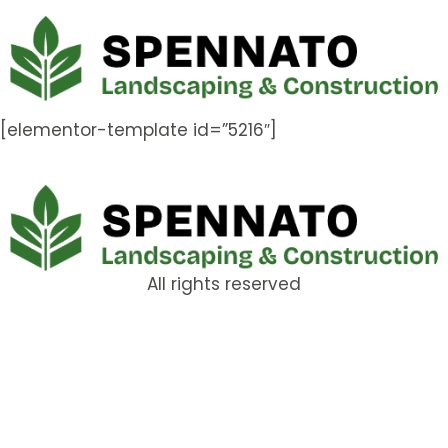
[elementor-template id=”5216″]
All rights reserved