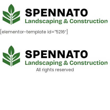
[elementor-template id=”5216″]
All rights reserved