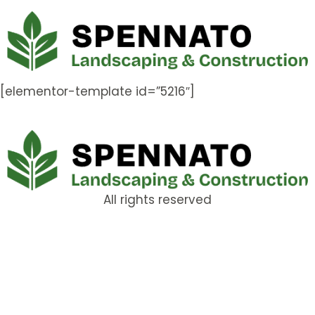
[elementor-template id=”5216″]
All rights reserved