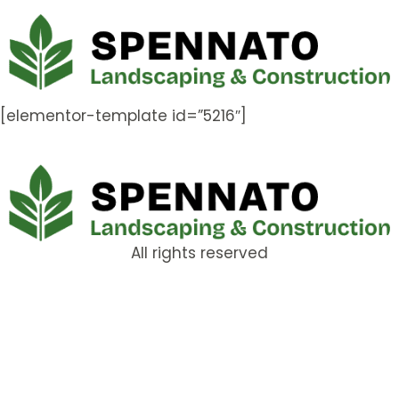
[elementor-template id=”5216″]
All rights reserved