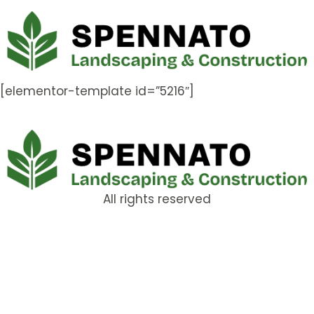
[elementor-template id=”5216″]
All rights reserved