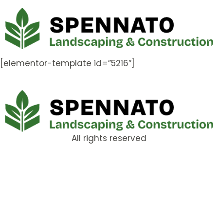
[elementor-template id=”5216″]
All rights reserved