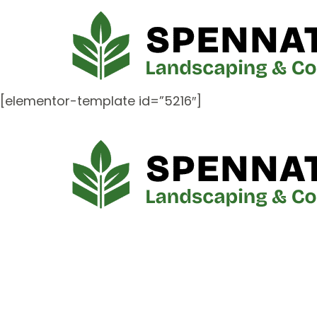
[elementor-template id=”5216″]