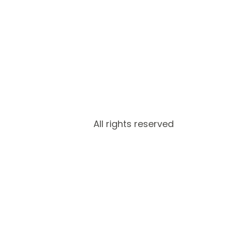
All rights reserved