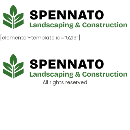
[elementor-template id=”5216″]
All rights reserved