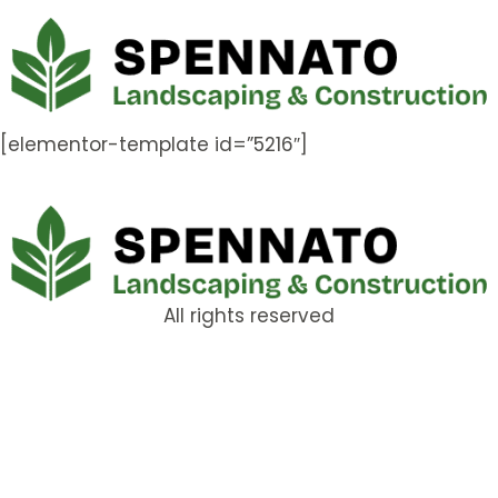
[elementor-template id=”5216″]
All rights reserved