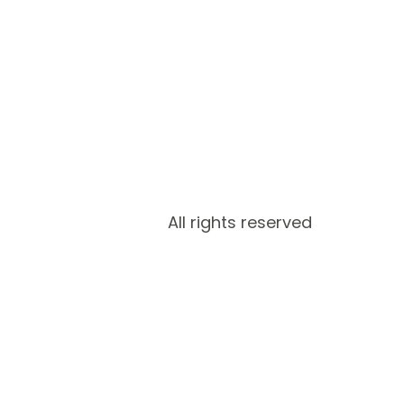
All rights reserved