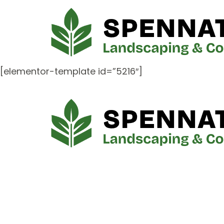
[elementor-template id=”5216″]