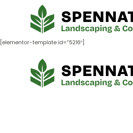
[elementor-template id=”5216″]