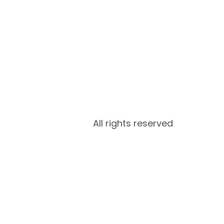
All rights reserved